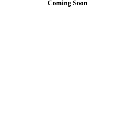
Coming Soon