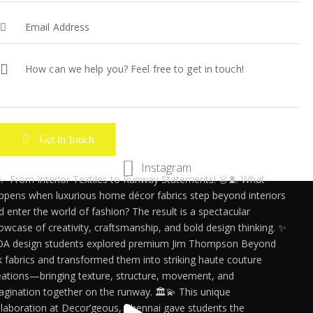
Instagram