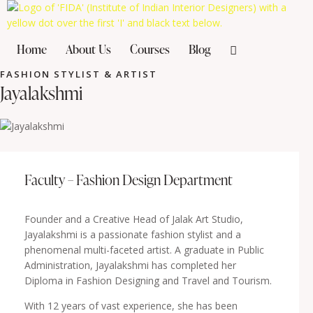
Home
About Us
Courses
Blog
FASHION STYLIST & ARTIST
Jayalakshmi
Faculty – Fashion Design Department
Founder and a Creative Head of Jalak Art Studio,
Jayalakshmi is a passionate fashion stylist and a
phenomenal multi-faceted artist. A graduate in Public
Administration, Jayalakshmi has completed her
Diploma in Fashion Designing and Travel and Tourism.
With 12 years of vast experience, she has been