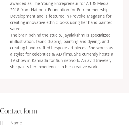
awarded as The Young Entrepreneur for Art & Media
2018 from National Foundation for Entrepreneurship
Development and is featured in Provoke Magazine for
creating innovative ethnic looks using her hand-painted
sarees.
The brain behind the studio, Jayalakshmi is specialized
in illustration, fabric draping, painting and dyeing, and
creating hand-crafted bespoke art pieces. She works as
a stylist for celebrities & AD films. She currently hosts a
TV show in Kannada for Sun network. An avid traveler,
she paints her experiences in her creative work.
contact form