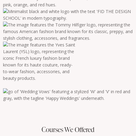
Courses We Offered