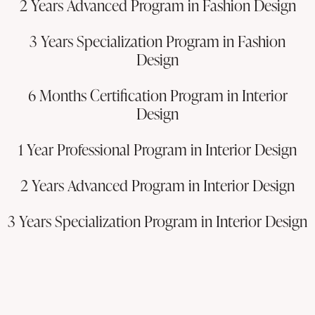
2 Years Advanced Program in Fashion Design
3 Years Specialization Program in Fashion
Design
6 Months Certification Program in Interior
Design
1 Year Professional Program in Interior Design
2 Years Advanced Program in Interior Design
3 Years Specialization Program in Interior Design