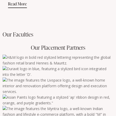
Read More
Our Faculties
Our Placement Partners