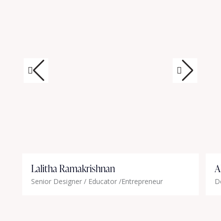
Lalitha Ramakrishnan
A
Senior Designer / Educator /Entrepreneur
D