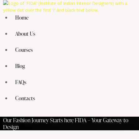
Home
About Us
Courses
Blog
FAQs
Contacts
Our Fashion Journey Starts here FIDA – Your Gateway to
Design