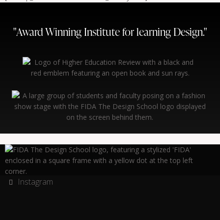
"Award Winning Institute for learning Design."
Instagram