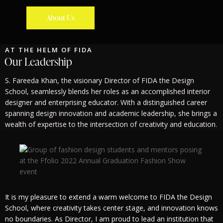
About Us
AT THE HELM OF FIDA
Our Leadership
S. Fareeda Khan, the visionary Director of FIDA the Design
School, seamlessly blends her roles as an accomplished interior
designer and enterprising educator. With a distinguished career
spanning design innovation and academic leadership, she brings a
wealth of expertise to the intersection of creativity and education.
It is my pleasure to extend a warm welcome to FIDA the Design
School, where creativity takes center stage, and innovation knows
no boundaries. As Director, I am proud to lead an institution that