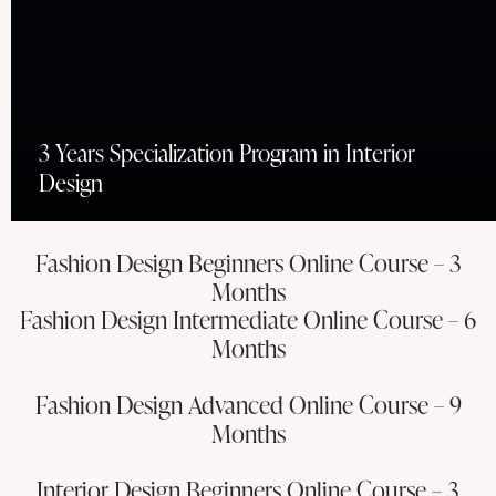
3 Years Specialization Program in Interior
Design
Fashion Design Beginners Online Course – 3
Months
Fashion Design Intermediate Online Course – 6
Months
Fashion Design Advanced Online Course – 9
Months
Interior Design Beginners Online Course – 3