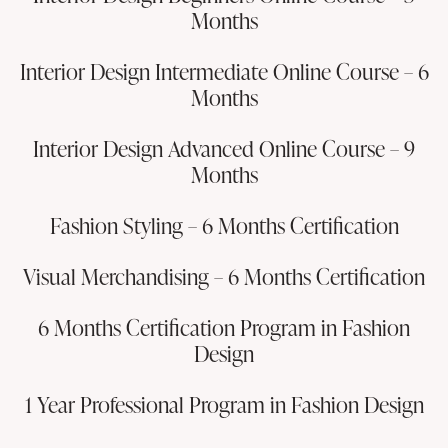
Months
Interior Design Intermediate Online Course – 6
Months
Interior Design Advanced Online Course – 9
Months
Fashion Styling – 6 Months Certification
Visual Merchandising – 6 Months Certification
6 Months Certification Program in Fashion
Design
1 Year Professional Program in Fashion Design