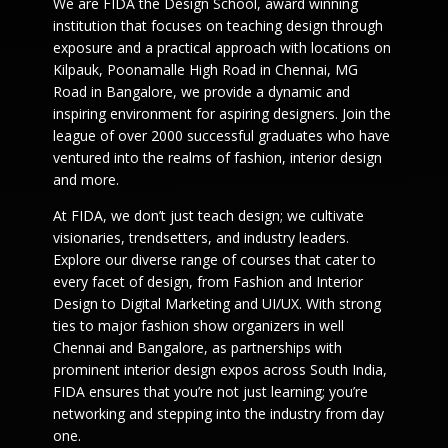
We are FIDA the Design School, award winning
institution that focuses on teaching design through
exposure and a practical approach with locations on
Kilpauk, Poonamalle High Road in Chennai, MG
Road in Bangalore, we provide a dynamic and
inspiring environment for aspiring designers. Join the
league of over 2000 successful graduates who have
ventured into the realms of fashion, interior design
and more.
At FIDA, we don’t just teach design; we cultivate
visionaries, trendsetters, and industry leaders.
Explore our diverse range of courses that cater to
every facet of design, from Fashion and Interior
Design to Digital Marketing and UI/UX. With strong
ties to major fashion show organizers in well
Chennai and Bangalore, as partnerships with
prominent interior design expos across South India,
FIDA ensures that you’re not just learning; you’re
networking and stepping into the industry from day
one.