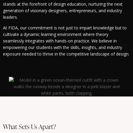
stands at the forefront of design education, nurturing the next
generation of visionary designers, entrepreneurs, and industry
leaders.
At FIDA, our commitment is not just to impart knowledge but to
cultivate a dynamic learning environment where theory
seamlessly integrates with hands-on practice. We believe in
empowering our students with the skills, insights, and industry
exposure needed to thrive in the competitive landscape of design.
What Sets Us Apart?