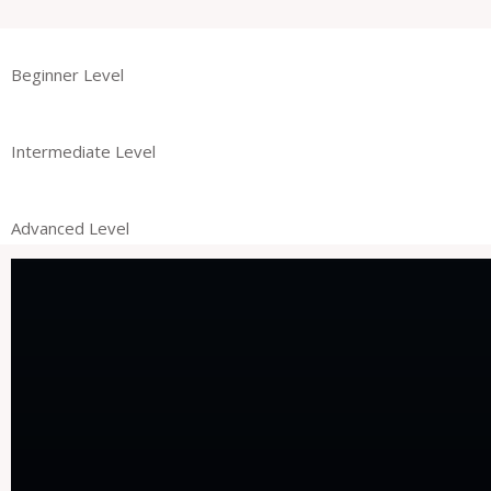
Beginner Level
Intermediate Level
Advanced Level