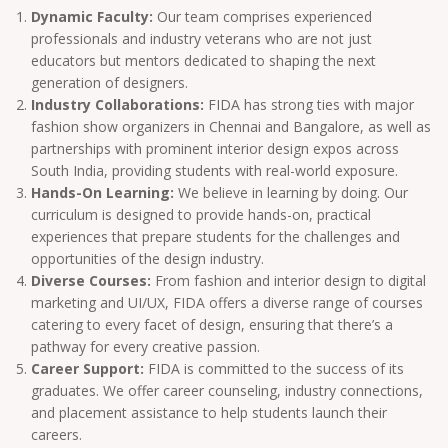
Dynamic Faculty:
Our team comprises experienced
professionals and industry veterans who are not just
educators but mentors dedicated to shaping the next
generation of designers.
Industry Collaborations:
FIDA has strong ties with major
fashion show organizers in Chennai and Bangalore, as well as
partnerships with prominent interior design expos across
South India, providing students with real-world exposure.
Hands-On Learning:
We believe in learning by doing. Our
curriculum is designed to provide hands-on, practical
experiences that prepare students for the challenges and
opportunities of the design industry.
Diverse Courses:
From fashion and interior design to digital
marketing and UI/UX, FIDA offers a diverse range of courses
catering to every facet of design, ensuring that there’s a
pathway for every creative passion.
Career Support:
FIDA is committed to the success of its
graduates. We offer career counseling, industry connections,
and placement assistance to help students launch their
careers.