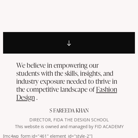
We believe in empowering our
students with the skills, insights, and
industry exposure needed to thrive in
the competitive landscape of
Fashion
Design
.
S FAREEDA KHAN
DIRECTOR, FIDA THE DESIGN SCHOOL
This website is owned and managed by FID ACADEMY
[mc4wp_form id="461" element_id="style-2"]