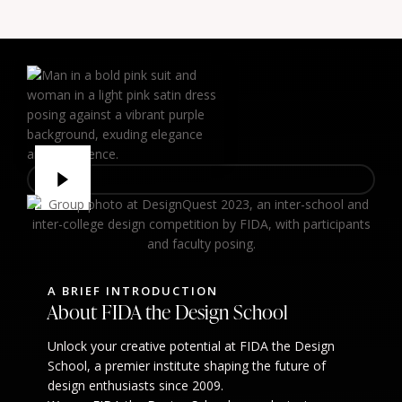
A BRIEF INTRODUCTION
About FIDA the Design School
Unlock your creative potential at FIDA the Design
School, a premier institute shaping the future of
design enthusiasts since 2009.