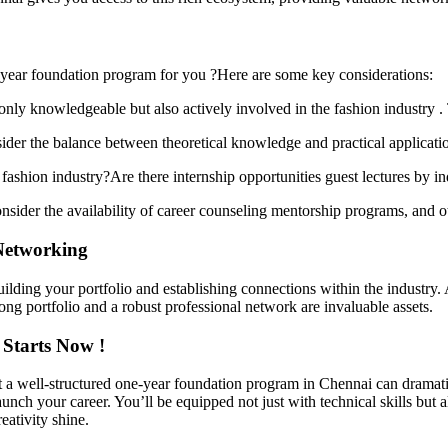
-year foundation program for you ?Here are some key considerations:
nly knowledgeable but also actively involved in the fashion industry . 
sider the balance between theoretical knowledge and practical applicat
ashion industry?Are there internship opportunities guest lectures by in
ider the availability of career counseling mentorship programs, and ot
Networking
 building your portfolio and establishing connections within the industry
ong portfolio and a robust professional network are invaluable assets.
 Starts Now !
t a well-structured one-year foundation program in Chennai can dramatic
nch your career. You’ll be equipped not just with technical skills but
eativity shine.