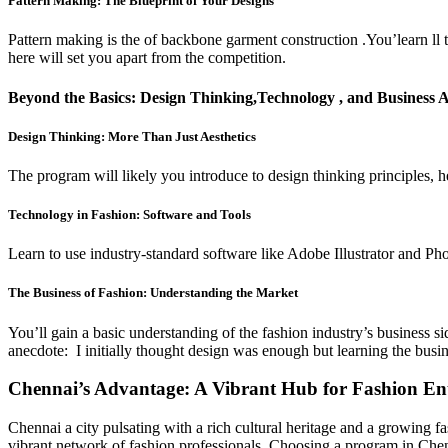
Pattern Making: The Blueprint of Your Designs
Pattern making is the of backbone garment construction .You’learn ll to 
here will set you apart from the competition.
Beyond the Basics: Design Thinking,Technology , and Business
Design Thinking: More Than Just Aesthetics
The program will likely you introduce to design thinking principles, h
Technology in Fashion: Software and Tools
Learn to use industry-standard software like Adobe Illustrator and Phot
The Business of Fashion: Understanding the Market
You’ll gain a basic understanding of the fashion industry’s business s
anecdote: I initially thought design was enough but learning the bus
Chennai’s Advantage: A Vibrant Hub for Fashion Ent
Chennai a city pulsating with a rich cultural heritage and a growing f
vibrant network of fashion professionals. Choosing a program in Chenn