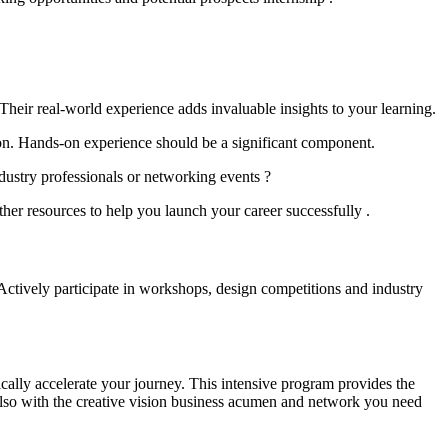
Their real-world experience adds invaluable insights to your learning.
ion. Hands-on experience should be a significant component.
dustry professionals or networking events ?
her resources to help you launch your career successfully .
. Actively participate in workshops, design competitions and industry
ally accelerate your journey. This intensive program provides the
 also with the creative vision business acumen and network you need