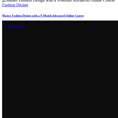
Fashion Design
Master Fashion Design with a 9-Month Advanced Online Course
Instagram