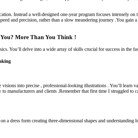
ation. Instead a well-designed one-year program focuses intensely on 
speed and precision, rather than a slow meandering journey .You gain a 
h You? More Than You Think !
 You’ll delve into a wide array of skills crucial for success in the fa
aking
ive visions into precise , professional-looking illustrations . You’ll lear
ly to manufacturers and clients .Remember that first time I struggled to 
on a dress form creating three-dimensional shapes and understanding ho