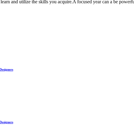
arn and utilize the skills you acquire.A focused year can a be powerful
Designers
Designers