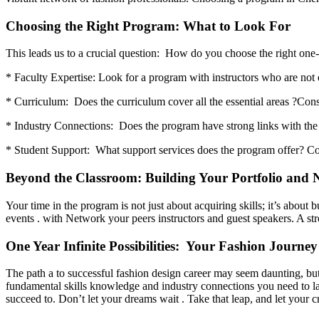
Choosing the Right Program: What to Look For
This leads us to a crucial question: How do you choose the right one
* Faculty Expertise: Look for a program with instructors who are not o
* Curriculum: Does the curriculum cover all the essential areas ?Con
* Industry Connections: Does the program have strong links with the f
* Student Support: What support services does the program offer? Cons
Beyond the Classroom: Building Your Portfolio and 
Your time in the program is not just about acquiring skills; it’s about
events . with Network your peers instructors and guest speakers. A str
One Year Infinite Possibilities: Your Fashion Journey
The path a to successful fashion design career may seem daunting, bu
fundamental skills knowledge and industry connections you need to lau
succeed to. Don’t let your dreams wait . Take that leap, and let your cr