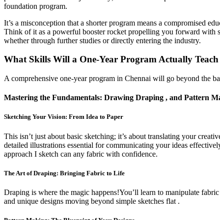
foundation program.
It’s a misconception that a shorter program means a compromised educ
Think of it as a powerful booster rocket propelling you forward with 
whether through further studies or directly entering the industry.
What Skills Will a One-Year Program Actually Teac
A comprehensive one-year program in Chennai will go beyond the basics.
Mastering the Fundamentals: Drawing Draping , and Pattern M
Sketching Your Vision: From Idea to Paper
This isn’t just about basic sketching; it’s about translating your creat
detailed illustrations essential for communicating your ideas effective
approach I sketch can any fabric with confidence.
The Art of Draping: Bringing Fabric to Life
Draping is where the magic happens!You’ll learn to manipulate fabric 
and unique designs moving beyond simple sketches flat .