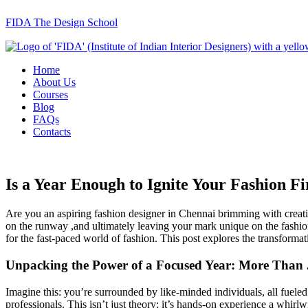
FIDA The Design School
Home
About Us
Courses
Blog
FAQs
Contacts
Is a Year Enough to Ignite Your Fashion 
Are you an aspiring fashion designer in Chennai brimming with creati
on the runway ,and ultimately leaving your mark unique on the fashion
for the fast-paced world of fashion. This post explores the transform
Unpacking the Power of a Focused Year: More Than 
Imagine this: you’re surrounded by like-minded individuals, all fuele
professionals. This isn’t just theory; it’s hands-on experience a whir