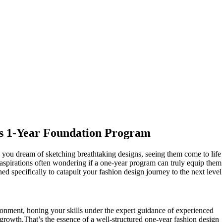
i’s 1-Year Foundation Program
 you dream of sketching breathtaking designs, seeing them come to life
 aspirations often wondering if a one-year program can truly equip them
ed specifically to catapult your fashion design journey to the next level
ronment, honing your skills under the expert guidance of experienced
 growth.That’s the essence of a well-structured one-year fashion design