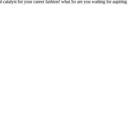
 catalyst for your career fashion! what So are you waiting for aspiring