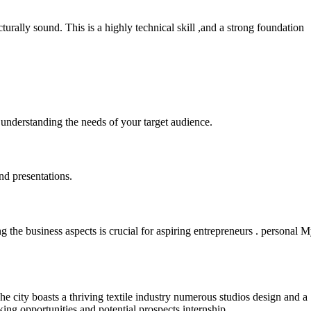
turally sound. This is a highly technical skill ,and a strong foundation
 understanding the needs of your target audience.
nd presentations.
 the business aspects is crucial for aspiring entrepreneurs . personal 
e city boasts a thriving textile industry numerous studios design and a
ng opportunities and potential prospects internship .