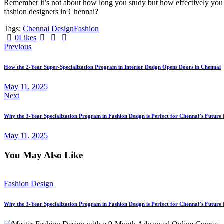
Remember it’s not about how long you study but how effectively you le
fashion designers in Chennai?
Tags:
Chennai Design
Fashion
0
Likes
Post
Previous
navigation
How the 2-Year Super-Specialization Program in Interior Design Opens Doors in Chennai
May 11, 2025
Next
Why the 3-Year Specialization Program in Fashion Design is Perfect for Chennai’s Future 
May 11, 2025
You May Also Like
Fashion Design
Why the 3-Year Specialization Program in Fashion Design is Perfect for Chennai’s Future 