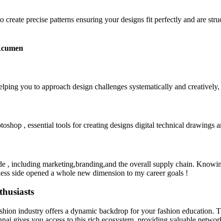
create precise patterns ensuring your designs fit perfectly and are struc
 Acumen
elping you to approach design challenges systematically and creatively,
oshop , essential tools for creating designs digital technical drawings a
ide , including marketing,branding,and the overall supply chain. Knowing
iness side opened a whole new dimension to my career goals !
husiasts
ashion industry offers a dynamic backdrop for your fashion education. Th
ai gives you access to this rich ecosystem, providing valuable networki