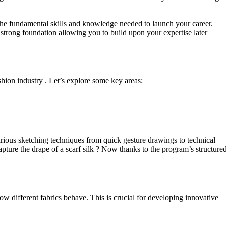
the fundamental skills and knowledge needed to launch your career.
strong foundation allowing you to build upon your expertise later
shion industry . Let’s explore some key areas:
n various sketching techniques from quick gesture drawings to technical
capture the drape of a scarf silk ? Now thanks to the program’s structure
w different fabrics behave. This is crucial for developing innovative