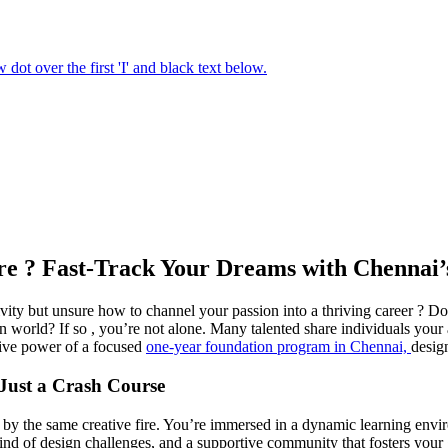
Fire ? Fast-Track Your Dreams with Chenna
vity but unsure how to channel your passion into a thriving career ? Do
 world? If so , you’re not alone. Many talented share individuals your
ative power of a focused
one-year foundation program in Chennai,
design
Just a Crash Course
d by the same creative fire. You’re immersed in a dynamic learning envi
lwind of design challenges, and a supportive community that fosters your