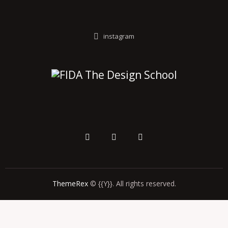
instagram
ThemeRex
© {{Y}}. All rights reserved.