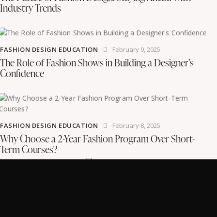
Industry Trends
FASHION DESIGN EDUCATION
February 9, 2025
The Role of Fashion Shows in Building a Designer’s
Confidence
FASHION DESIGN EDUCATION
February 8, 2025
Why Choose a 2-Year Fashion Program Over Short-
Term Courses?
Instagram