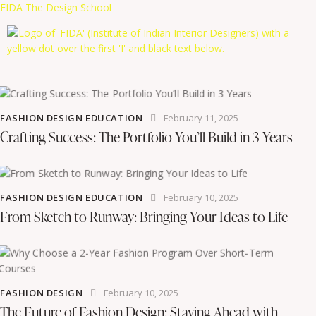
FIDA The Design School
FASHION DESIGN EDUCATION
February 11, 2025
Crafting Success: The Portfolio You’ll Build in 3 Years
FASHION DESIGN EDUCATION
February 10, 2025
From Sketch to Runway: Bringing Your Ideas to Life
FASHION DESIGN
February 10, 2025
The Future of Fashion Design: Staying Ahead with