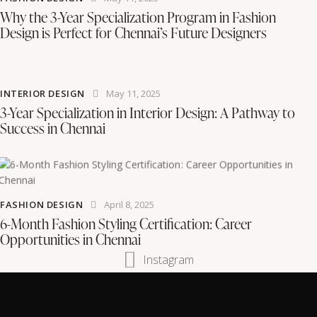
Why the 3-Year Specialization Program in Fashion
Design is Perfect for Chennai’s Future Designers
INTERIOR DESIGN
May 11, 2025
3-Year Specialization in Interior Design: A Pathway to
Success in Chennai
FASHION DESIGN
April 8, 2025
6-Month Fashion Styling Certification: Career
Opportunities in Chennai
Instagram