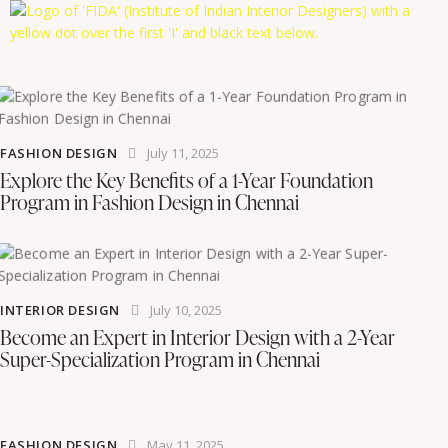
FASHION DESIGN
July 11, 2025
Explore the Key Benefits of a 1-Year Foundation
Program in Fashion Design in Chennai
INTERIOR DESIGN
July 10, 2025
Become an Expert in Interior Design with a 2-Year
Super-Specialization Program in Chennai
FASHION DESIGN
May 11, 2025