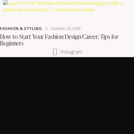
FASHION & STYLING
October 29, 2025
How to Start Your Fashion Design Career: Tips for
Beginners
Instagram