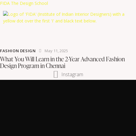
FIDA The Design School
FASHION DESIGN
May 11, 2025
What You Will Learn in the 2-Year Advanced Fashion
Design Program in Chennai
Instagram