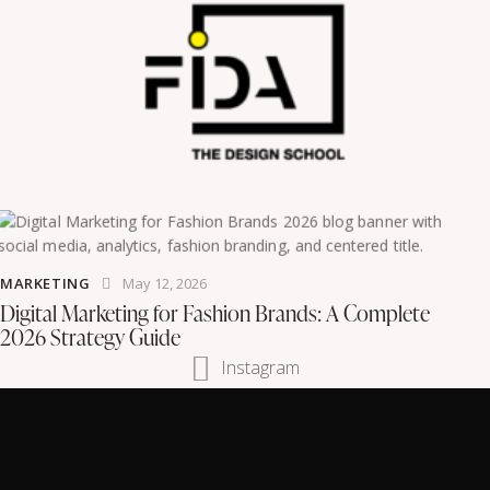
MARKETING
May 12, 2026
Digital Marketing for Fashion Brands: A Complete
2026 Strategy Guide
Instagram