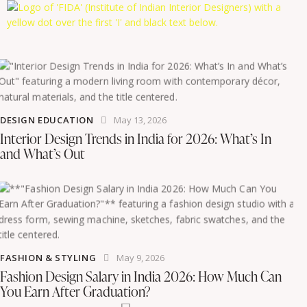
DESIGN EDUCATION
May 13, 2026
Interior Design Trends in India for 2026: What’s In
and What’s Out
FASHION & STYLING
May 9, 2026
Fashion Design Salary in India 2026: How Much Can
You Earn After Graduation?