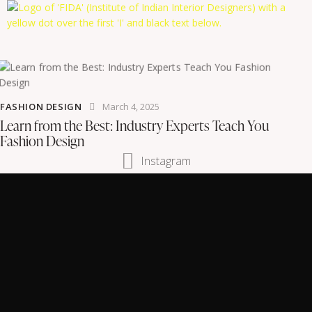
FASHION DESIGN
March 4, 2025
Learn from the Best: Industry Experts Teach You
Fashion Design
Instagram