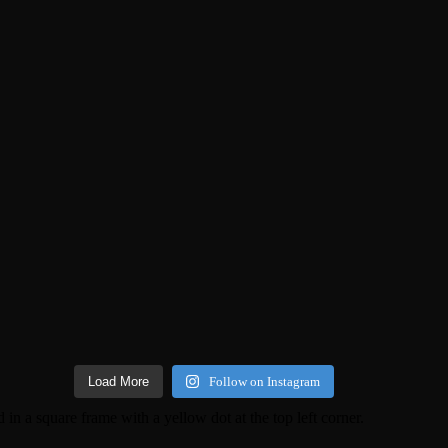
Load More
Follow on Instagram