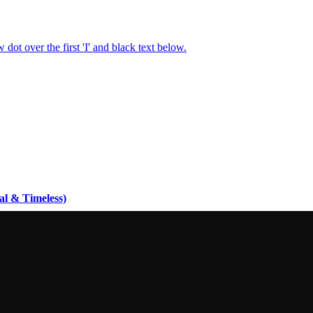
al & Timeless)