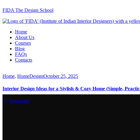
FIDA The Design School
Home
About Us
Courses
Blog
FAQs
Contacts
Home
,
HomeDesign
October 25, 2025
Interior Design Ideas for a Stylish & Cozy Home (Simple, Practic
Instagram