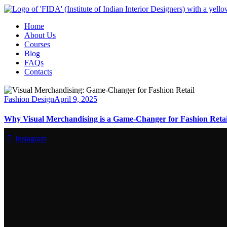
Home
About Us
Courses
Blog
FAQs
Contacts
Fashion Design
April 9, 2025
Why Visual Merchandising is a Game-Changer for Fashion Retai
Instagram