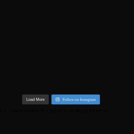
Load More
Follow on Instagram