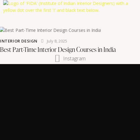
INTERIOR DESIGN
July 8, 2025
Best Part-Time Interior Design Courses in India
Instagram