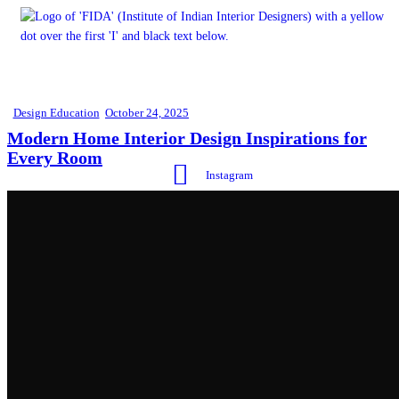
Design Education
October 24, 2025
Modern Home Interior Design Inspirations for
Every Room
Instagram