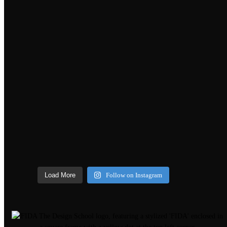
Load More
Follow on Instagram