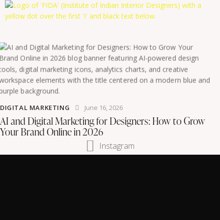
DIGITAL MARKETING
June 16, 2026
AI and Digital Marketing for Designers: How to Grow
Your Brand Online in 2026
Instagram