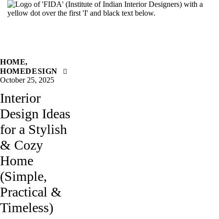
HOME
,
HOMEDESIGN
October 25, 2025
Interior
Design Ideas
for a Stylish
& Cozy
Home
(Simple,
Practical &
Timeless)