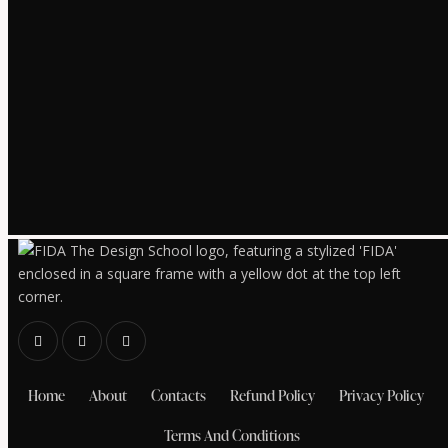
Home
About
Contacts
Refund Policy
Privacy Policy
Terms And Conditions