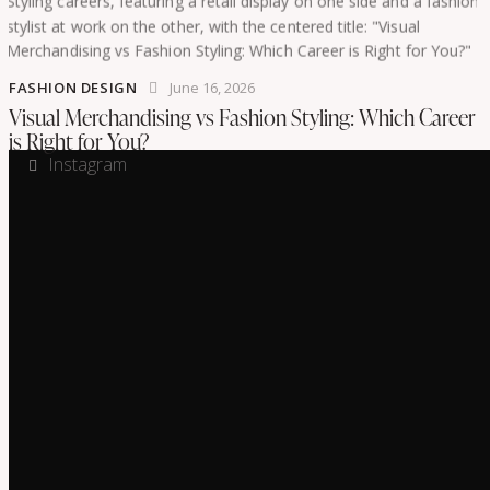
FASHION DESIGN
June 16, 2026
Visual Merchandising vs Fashion Styling: Which Career
is Right for You?
Instagram