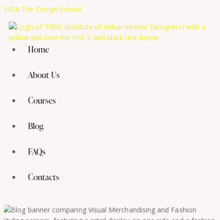
FIDA The Design School
Home
About Us
Courses
Blog
FAQs
Contacts