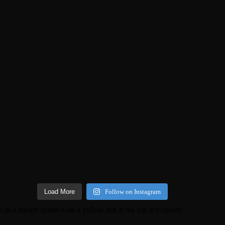
Load More
Follow on Instagram