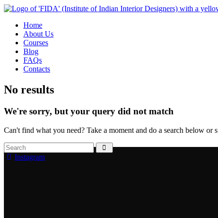
Home
About Us
Courses
Blog
FAQs
Contacts
No results
We're sorry, but your query did not match
Can't find what you need? Take a moment and do a search below or s
Instagram