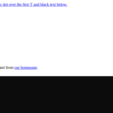
tart from
our homepage
.