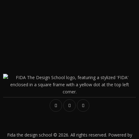
Fida the design school © 2026. All rights reserved. Powered by