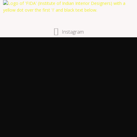
Instagram