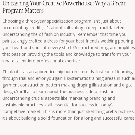
Unleashing Your Creative Powerhouse: Why a 3-Year
Program Matters
Choosing a three-year specialization program isn’t just about
accumulating credits; it’s about cultivating a deep, multifaceted
understanding the of fashion industry .Remember that time you
painstakingly crafted a dress for your best friend’s wedding pouring
your heart and soul into every stitch?A structured program amplifies
that passion providing the tools and knowledge to transform your
innate talent into professional expertise .
Think of it as an apprenticeship but on steroids. Instead of learning
through trial and error you’gain ll systematic training areas in such a
garment construction pattern making,draping illustration and digital
design.You’ll also learn about the business side of fashion
understanding crucial aspects like marketing branding and
sustainable practices – all essential for success in today’s
competitive market. This is more than just sketching pretty pictures;
it’s about building a solid foundation for a long and successful caree
.