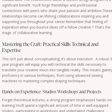
significant benefit .You’ll forge friendships and professional
connections with peers who share your passion and ambition.Thes
relationships become can lifelong collaborations inspiring you and
supporting you throughout your career.Remember that feeling of
inspiration when you bounce ideas off a fellow creative ? That’s the
magic of collaborative learning.
Mastering the Craft: Practical Skills Technical and
Expertise
This isn’t just about conceptualizing; it’s about execution . A robust 3
year program will equip you with technical the skills necessary to
translate your creative vision into tangible reality. This means gainin
proficiency in various techniques, from using advanced sewing
machines to mastering complex draping techniques.
Hands-on Experience: Studios Workshops and Projects
Forget theoretical lectures; a strong program emphasizes hands-on
learning.You’ll spend a significant amount of time in well-equipped
studios, participating in workshops and undertaking challenging