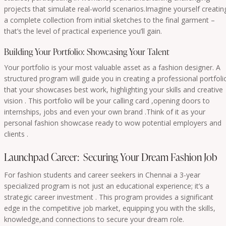
projects that simulate real-world scenarios.Imagine yourself creatin
a complete collection from initial sketches to the final garment –
that’s the level of practical experience you’ll gain.
Building Your Portfolio: Showcasing Your Talent
Your portfolio is your most valuable asset as a fashion designer. A
structured program will guide you in creating a professional portfoli
that your showcases best work, highlighting your skills and creative
vision . This portfolio will be your calling card ,opening doors to
internships, jobs and even your own brand .Think of it as your
personal fashion showcase ready to wow potential employers and
clients .
Launchpad Career: Securing Your Dream Fashion Job
For fashion students and career seekers in Chennai a 3-year
specialized program is not just an educational experience; it’s a
strategic career investment . This program provides a significant
edge in the competitive job market, equipping you with the skills,
knowledge,and connections to secure your dream role.