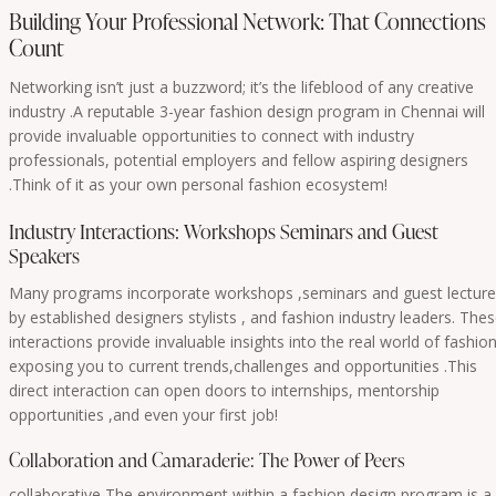
Building Your Professional Network: That Connections
Count
Networking isn’t just a buzzword; it’s the lifeblood of any creative
industry .A reputable 3-year fashion design program in Chennai will
provide invaluable opportunities to connect with industry
professionals, potential employers and fellow aspiring designers
.Think of it as your own personal fashion ecosystem!
Industry Interactions: Workshops Seminars and Guest
Speakers
Many programs incorporate workshops ,seminars and guest lectur
by established designers stylists , and fashion industry leaders. The
interactions provide invaluable insights into the real world of fashio
exposing you to current trends,challenges and opportunities .This
direct interaction can open doors to internships, mentorship
opportunities ,and even your first job!
Collaboration and Camaraderie: The Power of Peers
collaborative The environment within a fashion design program is a