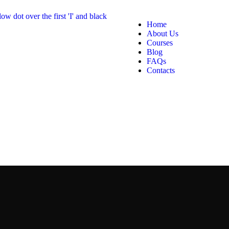
Home
About Us
Courses
Blog
FAQs
Contacts