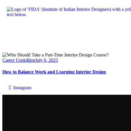
Career Upskilling
July 6, 2025
How to Balance Work and Learning Interior Design
Instagram