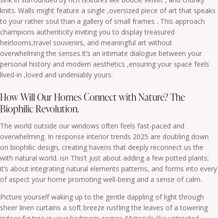
knits. Walls might feature a single ,oversized piece of art that speaks
to your rather soul than a gallery of small frames . This approach
champions authenticity inviting you to display treasured
heirlooms,travel souvenirs, and meaningful art without
overwhelming the senses.It’s an intimate dialogue between your
personal history and modern aesthetics ,ensuring your space feels
lived-in ,loved and undeniably yours.
How Will Our Homes Connect with Nature? The
Biophilic Revolution.
The world outside our windows often feels fast-paced and
overwhelming. In response interior trends 2025 are doubling down
on biophilic design, creating havens that deeply reconnect us the
with natural world. isn This’t just about adding a few potted plants;
it’s about integrating natural elements patterns, and forms into every
of aspect your home promoting well-being and a sense of calm.
Picture yourself waking up to the gentle dappling of light through
sheer linen curtains a soft breeze rustling the leaves of a towering