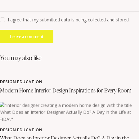
I agree that my submitted data is being collected and stored.
you may also like
DESIGN EDUCATION
Modern Home Interior Design Inspirations for Every Room
DESIGN EDUCATION
What Does an Interior Designer Actually Do? A Day in the