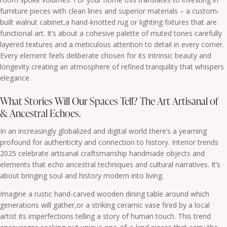
furniture pieces with clean lines and superior materials – a custom-
built walnut cabinet,a hand-knotted rug or lighting fixtures that are
functional art. It’s about a cohesive palette of muted tones carefully
layered textures and a meticulous attention to detail in every corner.
Every element feels deliberate chosen for its intrinsic beauty and
longevity creating an atmosphere of refined tranquility that whispers
elegance .
What Stories Will Our Spaces Tell? The Art Artisanal of
& Ancestral Echoes.
In an increasingly globalized and digital world there’s a yearning
profound for authenticity and connection to history. Interior trends
2025 celebrate artisanal craftsmanship handmade objects and
elements that echo ancestral techniques and cultural narratives. It’s
about bringing soul and history modern into living.
Imagine a rustic hand-carved wooden dining table around which
generations will gather,or a striking ceramic vase fired by a local
artist its imperfections telling a story of human touch. This trend