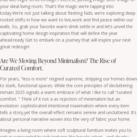
your ideal living room. That’s the magic we’re tapping into
today.We’re not just talking about fleeting fads; we’re exploring deep-
rooted shifts in how we want to live,work and find peace within our
walls. So, grab your favorite warm drink settle in and let’s unveil the
captivating home design inspiration that will define the year
ahead.ready Get to embark on a journey that will inspire your next
great redesign!
Are We Moving Beyond Minimalism? The Rise of
Curated Comfort.
For years, “less is more” reigned supreme, stripping our homes down
to stark, functional spaces. While the core principles of decluttering
remain 2025 signals a warm embrace of what I like to call “curated
comfort. ” Think of it not a as rejection of minimalism but an
evolution: sophisticated intentional maximalism where every item
tells a story,yet the overall effect remains serene and uncluttered. It’s
about personal narrative woven into the very of fabric your home.
Imagine a living room where soft sculptural furniture invites you to
sink in surrounded by rich textures like boucle velvet , and chunky