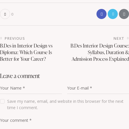
0
PREVIOUS
NEXT
B.Des in Interior Design vs
B.Des Interior Design Course:
Diploma: Which Course Is
Syllabus, Duration &
Better for Your Career?
Admission Process Explained
leave a comment
Save my name, email, and website in this browser for the next
time I comment.