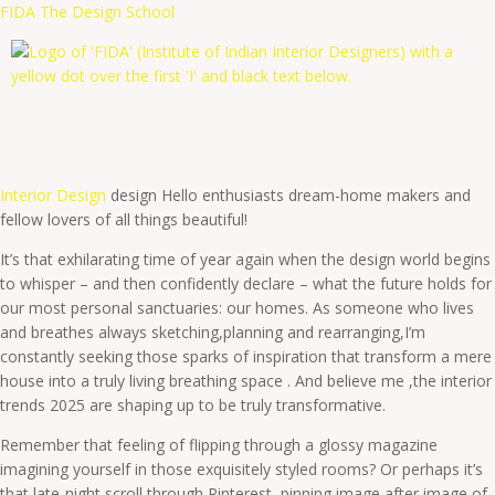
FIDA The Design School
Interior Design
design Hello enthusiasts dream-home makers and
fellow lovers of all things beautiful!
It’s that exhilarating time of year again when the design world begins
to whisper – and then confidently declare – what the future holds for
our most personal sanctuaries: our homes. As someone who lives
and breathes always sketching,planning and rearranging,I’m
constantly seeking those sparks of inspiration that transform a mere
house into a truly living breathing space . And believe me ,the interior
trends 2025 are shaping up to be truly transformative.
Remember that feeling of flipping through a glossy magazine
imagining yourself in those exquisitely styled rooms? Or perhaps it’s
that late-night scroll through Pinterest, pinning image after image of