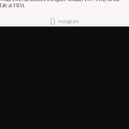
Life at FIDA
Instagram