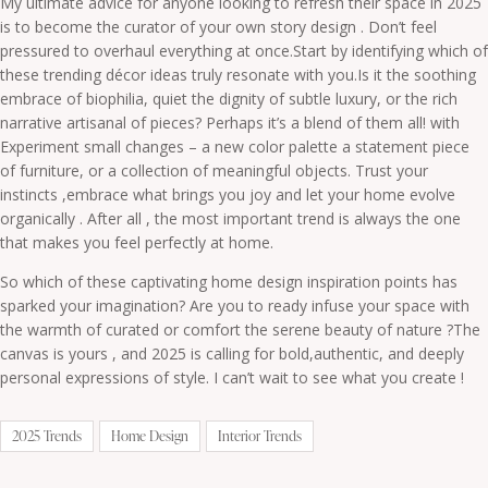
My ultimate advice for anyone looking to refresh their space in 2025
is to become the curator of your own story design . Don’t feel
pressured to overhaul everything at once.Start by identifying which of
these trending décor ideas truly resonate with you.Is it the soothing
embrace of biophilia, quiet the dignity of subtle luxury, or the rich
narrative artisanal of pieces? Perhaps it’s a blend of them all! with
Experiment small changes – a new color palette a statement piece
of furniture, or a collection of meaningful objects. Trust your
instincts ,embrace what brings you joy and let your home evolve
organically . After all , the most important trend is always the one
that makes you feel perfectly at home.
So which of these captivating home design inspiration points has
sparked your imagination? Are you to ready infuse your space with
the warmth of curated or comfort the serene beauty of nature ?The
canvas is yours , and 2025 is calling for bold,authentic, and deeply
personal expressions of style. I can’t wait to see what you create !
2025 Trends
Home Design
Interior Trends