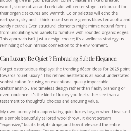
indoor fig tree in your bedroom corner. Materials like untreated
wood , stone rattan and cork take will center stage , celebrated for
their organic textures and warmth. Color palettes will echo the
earth,sea , sky and – think muted serene greens blues terracotta and
sandy neutrals.Even structural elements might mimic natural forms
from undulating wall panels to furniture with rounded organic edges.
This approach isn’t just a design choice; it’s a wellness strategy us
reminding of our intrinsic connection to the environment.
Can Luxury Be Quiet ? Embracing Subtle Elegance.
Forget ostentatious displays; the trending décor ideas for 2025 point
towards “quiet luxury.” This refined aesthetic is all about understated
sophistication focusing on exceptional quality impeccable
craftsmanship , and timeless design rather than flashy branding or
overt opulence. It’s the kind of luxury you feel rather see than a
testament to thoughtful choices and enduring value.
My own journey into appreciating quiet luxury began when I invested
in a simple beautifully tailored wool throw . It didn’t scream
“expensive,” but its feel, its drape,and how it elevated the entire
room spoke volumes. For your home this translates to investing in