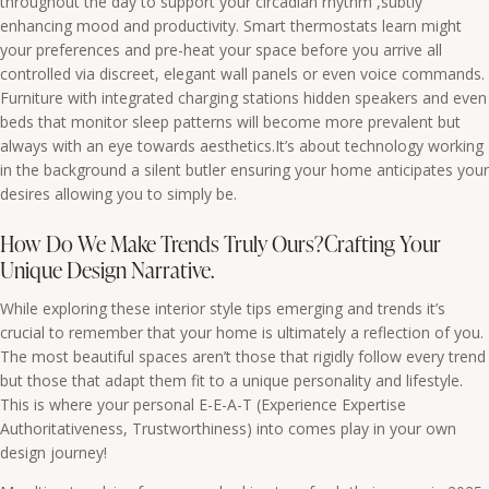
throughout the day to support your circadian rhythm ,subtly
enhancing mood and productivity. Smart thermostats learn might
your preferences and pre-heat your space before you arrive all
controlled via discreet, elegant wall panels or even voice commands.
Furniture with integrated charging stations hidden speakers and even
beds that monitor sleep patterns will become more prevalent but
always with an eye towards aesthetics.It’s about technology working
in the background a silent butler ensuring your home anticipates your
desires allowing you to simply be.
How Do We Make Trends Truly Ours?Crafting Your
Unique Design Narrative.
While exploring these interior style tips emerging and trends it’s
crucial to remember that your home is ultimately a reflection of you.
The most beautiful spaces aren’t those that rigidly follow every trend
but those that adapt them fit to a unique personality and lifestyle.
This is where your personal E-E-A-T (Experience Expertise
Authoritativeness, Trustworthiness) into comes play in your own
design journey!