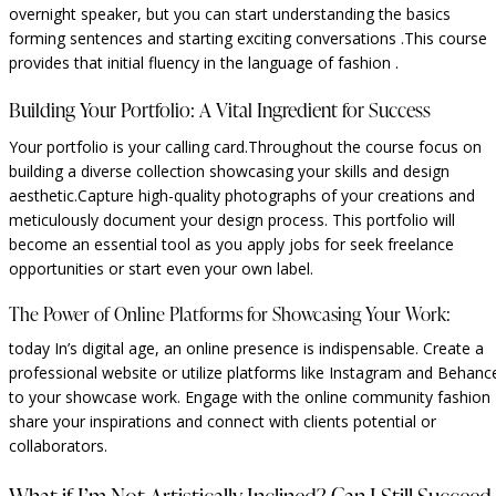
overnight speaker, but you can start understanding the basics
forming sentences and starting exciting conversations .This course
provides that initial fluency in the language of fashion .
Building Your Portfolio: A Vital Ingredient for Success
Your portfolio is your calling card.Throughout the course focus on
building a diverse collection showcasing your skills and design
aesthetic.Capture high-quality photographs of your creations and
meticulously document your design process. This portfolio will
become an essential tool as you apply jobs for seek freelance
opportunities or start even your own label.
The Power of Online Platforms for Showcasing Your Work:
today In’s digital age, an online presence is indispensable. Create a
professional website or utilize platforms like Instagram and Behanc
to your showcase work. Engage with the online community fashion
share your inspirations and connect with clients potential or
collaborators.