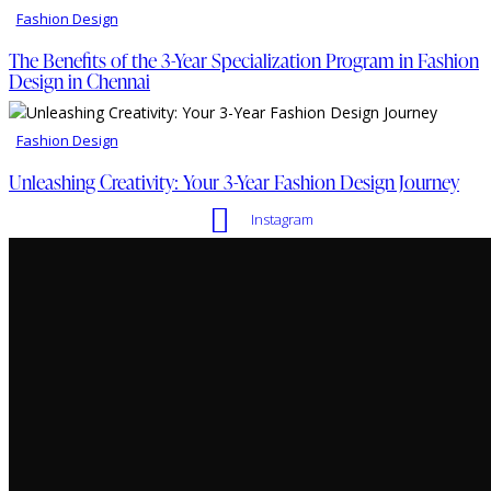
Fashion Design
The Benefits of the 3-Year Specialization Program in Fashion
Design in Chennai
Fashion Design
Unleashing Creativity: Your 3-Year Fashion Design Journey
Instagram