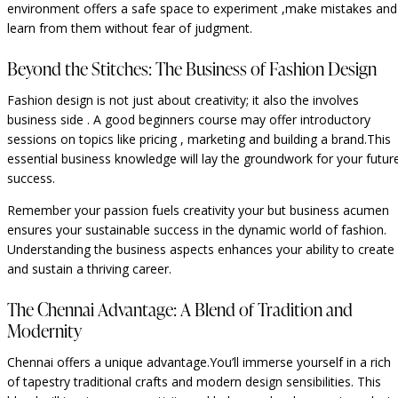
environment offers a safe space to experiment ,make mistakes and
learn from them without fear of judgment.
Beyond the Stitches: The Business of Fashion Design
Fashion design is not just about creativity; it also the involves
business side . A good beginners course may offer introductory
sessions on topics like pricing , marketing and building a brand.This
essential business knowledge will lay the groundwork for your futur
success.
Remember your passion fuels creativity your but business acumen
ensures your sustainable success in the dynamic world of fashion.
Understanding the business aspects enhances your ability to create
and sustain a thriving career.
The Chennai Advantage: A Blend of Tradition and
Modernity
Chennai offers a unique advantage.You’ll immerse yourself in a rich
of tapestry traditional crafts and modern design sensibilities. This