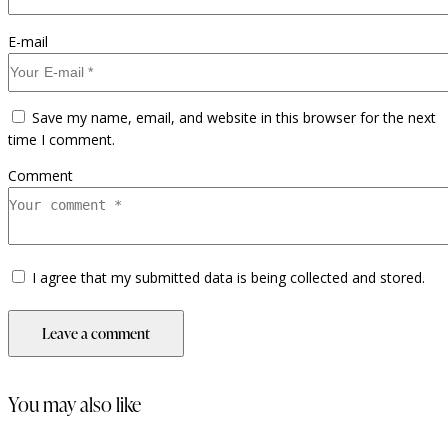
E-mail
Save my name, email, and website in this browser for the next
time I comment.
Comment
I agree that my submitted data is being collected and stored.
you may also like