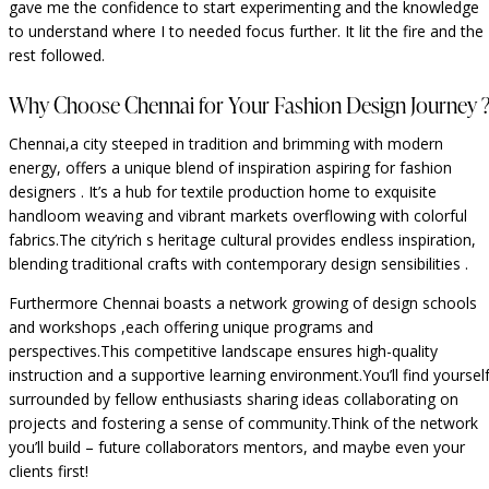
gave me the confidence to start experimenting and the knowledge
to understand where I to needed focus further. It lit the fire and the
rest followed.
Why Choose Chennai for Your Fashion Design Journey 
Chennai,a city steeped in tradition and brimming with modern
energy, offers a unique blend of inspiration aspiring for fashion
designers . It’s a hub for textile production home to exquisite
handloom weaving and vibrant markets overflowing with colorful
fabrics.The city’rich s heritage cultural provides endless inspiration,
blending traditional crafts with contemporary design sensibilities .
Furthermore Chennai boasts a network growing of design schools
and workshops ,each offering unique programs and
perspectives.This competitive landscape ensures high-quality
instruction and a supportive learning environment.You’ll find yoursel
surrounded by fellow enthusiasts sharing ideas collaborating on
projects and fostering a sense of community.Think of the network
you’ll build – future collaborators mentors, and maybe even your
clients first!