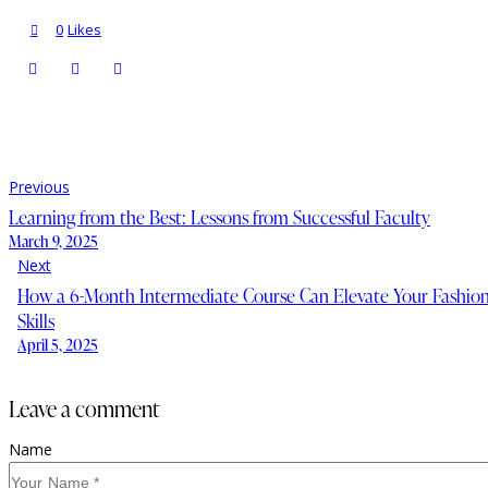
0
Likes
Previous
Learning from the Best: Lessons from Successful Faculty
March 9, 2025
Next
How a 6-Month Intermediate Course Can Elevate Your Fashio
Skills
April 5, 2025
leave a comment
Name