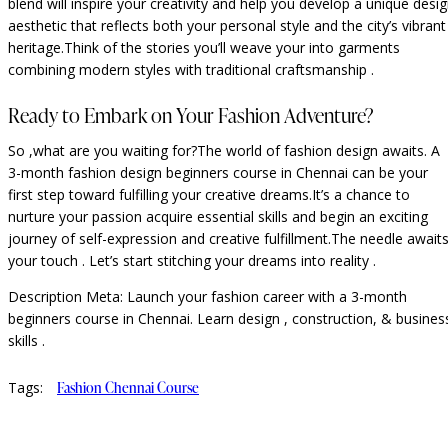
blend will inspire your creativity and help you develop a unique desi
aesthetic that reflects both your personal style and the city’s vibrant
heritage.Think of the stories you’ll weave your into garments
combining modern styles with traditional craftsmanship .
Ready to Embark on Your Fashion Adventure?
So ,what are you waiting for?The world of fashion design awaits. A
3-month fashion design beginners course in Chennai can be your
first step toward fulfilling your creative dreams.It’s a chance to
nurture your passion acquire essential skills and begin an exciting
journey of self-expression and creative fulfillment.The needle await
your touch . Let’s start stitching your dreams into reality .
Description Meta: Launch your fashion career with a 3-month
beginners course in Chennai. Learn design , construction, & busines
skills .
Tags:
Fashion Chennai Course