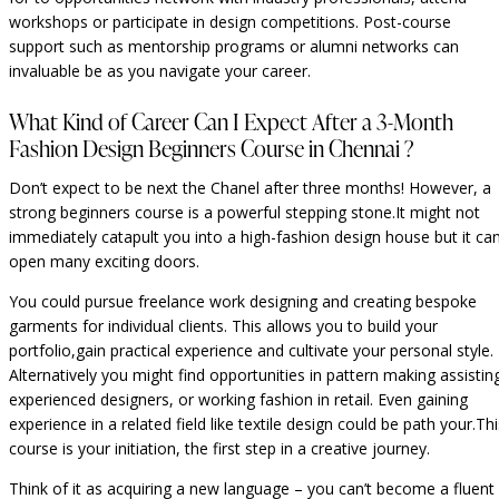
workshops or participate in design competitions. Post-course
support such as mentorship programs or alumni networks can
invaluable be as you navigate your career.
What Kind of Career Can I Expect After a 3-Month
Fashion Design Beginners Course in Chennai ?
Don’t expect to be next the Chanel after three months! However, a
strong beginners course is a powerful stepping stone.It might not
immediately catapult you into a high-fashion design house but it ca
open many exciting doors.
You could pursue freelance work designing and creating bespoke
garments for individual clients. This allows you to build your
portfolio,gain practical experience and cultivate your personal style.
Alternatively you might find opportunities in pattern making assistin
experienced designers, or working fashion in retail. Even gaining
experience in a related field like textile design could be path your.Thi
course is your initiation, the first step in a creative journey.
Think of it as acquiring a new language – you can’t become a fluent