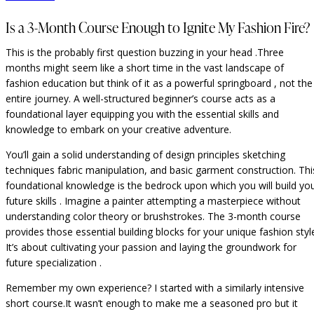
Is a 3-Month Course Enough to Ignite My Fashion Fire?
This is the probably first question buzzing in your head .Three
months might seem like a short time in the vast landscape of
fashion education but think of it as a powerful springboard , not the
entire journey. A well-structured beginner’s course acts as a
foundational layer equipping you with the essential skills and
knowledge to embark on your creative adventure.
You’ll gain a solid understanding of design principles sketching
techniques fabric manipulation, and basic garment construction. Thi
foundational knowledge is the bedrock upon which you will build yo
future skills . Imagine a painter attempting a masterpiece without
understanding color theory or brushstrokes. The 3-month course
provides those essential building blocks for your unique fashion styl
It’s about cultivating your passion and laying the groundwork for
future specialization .
Remember my own experience? I started with a similarly intensive
short course.It wasn’t enough to make me a seasoned pro but it