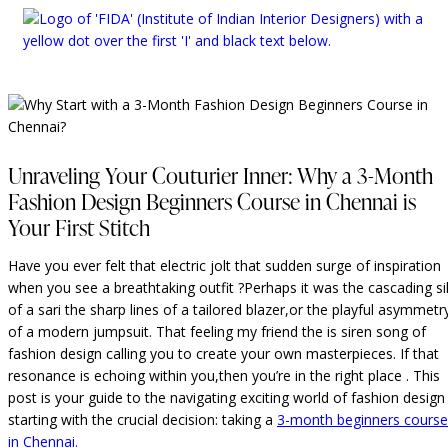
Unraveling Your Couturier Inner: Why a 3-Month
Fashion Design Beginners Course in Chennai is
Your First Stitch
Have you ever felt that electric jolt that sudden surge of inspiration
when you see a breathtaking outfit ?Perhaps it was the cascading si
of a sari the sharp lines of a tailored blazer,or the playful asymmetr
of a modern jumpsuit. That feeling my friend the is siren song of
fashion design calling you to create your own masterpieces. If that
resonance is echoing within you,then you’re in the right place . This
post is your guide to the navigating exciting world of fashion design
starting with the crucial decision: taking a
3-month beginners course
in Chennai.