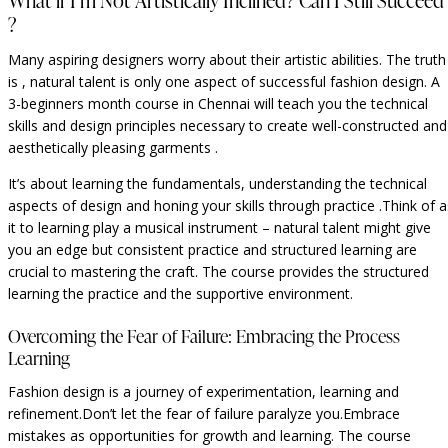
What if I’m Not Artistically Inclined? Can I Still Succeed
?
Many aspiring designers worry about their artistic abilities. The truth
is , natural talent is only one aspect of successful fashion design. A
3-beginners month course in Chennai will teach you the technical
skills and design principles necessary to create well-constructed and
aesthetically pleasing garments .
It’s about learning the fundamentals, understanding the technical
aspects of design and honing your skills through practice .Think of a
it to learning play a musical instrument – natural talent might give
you an edge but consistent practice and structured learning are
crucial to mastering the craft. The course provides the structured
learning the practice and the supportive environment.
Overcoming the Fear of Failure: Embracing the Process
Learning
Fashion design is a journey of experimentation, learning and
refinement.Don’t let the fear of failure paralyze you.Embrace
mistakes as opportunities for growth and learning. The course