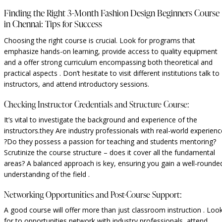
Finding the Right 3-Month Fashion Design Beginners Course
in Chennai: Tips for Success
Choosing the right course is crucial. Look for programs that
emphasize hands-on learning, provide access to quality equipment
and a offer strong curriculum encompassing both theoretical and
practical aspects . Don’t hesitate to visit different institutions talk to
instructors, and attend introductory sessions.
Checking Instructor Credentials and Structure Course:
It’s vital to investigate the background and experience of the
instructors.they Are industry professionals with real-world experienc
?Do they possess a passion for teaching and students mentoring?
Scrutinize the course structure – does it cover all the fundamental
areas? A balanced approach is key, ensuring you gain a well-rounde
understanding of the field .
Networking Opportunities and Post-Course Support:
A good course will offer more than just classroom instruction . Loo
for to opportunities network with industry professionals, attend