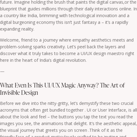
future. Imagine holding the brush that paints the digital canvas,or the
blueprint that guides millions through their daily interactions online. In
a country like India, brimming with technological innovation and a
digital burgeoning economy this isn’t just fantasy a – it’s a rapidly
expanding reality.
Welcome, friend to a journey where empathy aesthetics meets and
problem-solving sparks creativity. Let’s peel back the layers and
discover what it truly takes to become a UI/UX design maestro right
here in the heart of India’s digital revolution.
—
What Even Is This UI/UX Magic Anyway? The Art of
Invisible Design
Before we dive into the nitty-gritty, let’s demystify these two crucial
acronyms that often get bundled together . UI or User Interface, is all
about the look and feel – the buttons you tap the text you read the
images you see, the animations that delight. It’s the aesthetic appeal,
the visual journey that greets you on screen .Think of it as the
friendly face of a product meticulously crafted to be inviting and