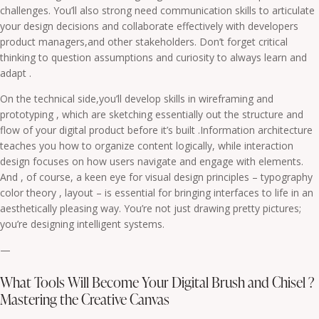
challenges. You’ll also strong need communication skills to articulate
your design decisions and collaborate effectively with developers
product managers,and other stakeholders. Don’t forget critical
thinking to question assumptions and curiosity to always learn and
adapt .
On the technical side,you’ll develop skills in wireframing and
prototyping , which are sketching essentially out the structure and
flow of your digital product before it’s built .Information architecture
teaches you how to organize content logically, while interaction
design focuses on how users navigate and engage with elements.
And , of course, a keen eye for visual design principles – typography
color theory , layout – is essential for bringing interfaces to life in an
aesthetically pleasing way. You’re not just drawing pretty pictures;
you’re designing intelligent systems.
—
What Tools Will Become Your Digital Brush and Chisel ?
Mastering the Creative Canvas