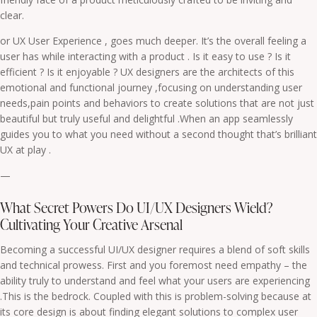
clear.
or UX User Experience , goes much deeper. It’s the overall feeling a
user has while interacting with a product . Is it easy to use ? Is it
efficient ? Is it enjoyable ? UX designers are the architects of this
emotional and functional journey ,focusing on understanding user
needs,pain points and behaviors to create solutions that are not just
beautiful but truly useful and delightful .When an app seamlessly
guides you to what you need without a second thought that’s brilliant
UX at play .
—
What Secret Powers Do UI/UX Designers Wield?
Cultivating Your Creative Arsenal
Becoming a successful UI/UX designer requires a blend of soft skills
and technical prowess. First and you foremost need empathy – the
ability truly to understand and feel what your users are experiencing
.This is the bedrock. Coupled with this is problem-solving because at
its core design is about finding elegant solutions to complex user