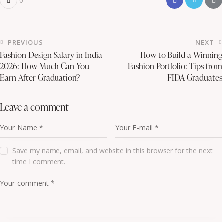
0
PREVIOUS
NEXT
Fashion Design Salary in India
How to Build a Winning
2026: How Much Can You
Fashion Portfolio: Tips from
Earn After Graduation?
FIDA Graduates
leave a comment
Save my name, email, and website in this browser for the next
time I comment.