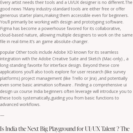
Every artist needs their tools and a UI/UX designer is no different.The
good news ?Many industry-standard tools are either free or offer
generous starter plans,making them accessible even for beginners.
You’ll primarily be working with design and prototyping software.
Figma has become a powerhouse favored for its collaborative,
cloud-based nature, allowing multiple designers to work on the same
file in real-time.It’s an game absolute-changer.
popular Other tools include Adobe XD known for its seamless
integration with the Adobe Creative Suite and Sketch (Mac-only) , a
long-standing favorite for interface design. Beyond these core
applications you’ll also tools explore for user research (like survey
platforms) project management (like Trello or Jira) ,and potentially
even some basic animation software . Finding a comprehensive ui
design ux course India beginners often leverage will introduce you to
these tools systematically,guiding you from basic functions to
advanced workflows.
—
Is India the Next Big Playground for UI/UX Talent ? The