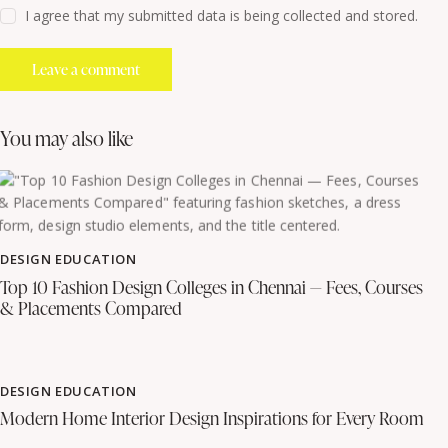
I agree that my submitted data is being collected and stored.
you may also like
DESIGN EDUCATION
Top 10 Fashion Design Colleges in Chennai — Fees, Courses
& Placements Compared
DESIGN EDUCATION
Modern Home Interior Design Inspirations for Every Room