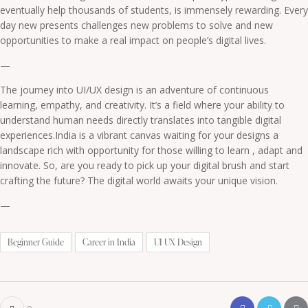
eventually help thousands of students, is immensely rewarding. Every
day new presents challenges new problems to solve and new
opportunities to make a real impact on people’s digital lives.
—
The journey into UI/UX design is an adventure of continuous
learning, empathy, and creativity. It’s a field where your ability to
understand human needs directly translates into tangible digital
experiences.India is a vibrant canvas waiting for your designs a
landscape rich with opportunity for those willing to learn , adapt and
innovate. So, are you ready to pick up your digital brush and start
crafting the future? The digital world awaits your unique vision.
—
Beginner Guide
Career in India
UI UX Design