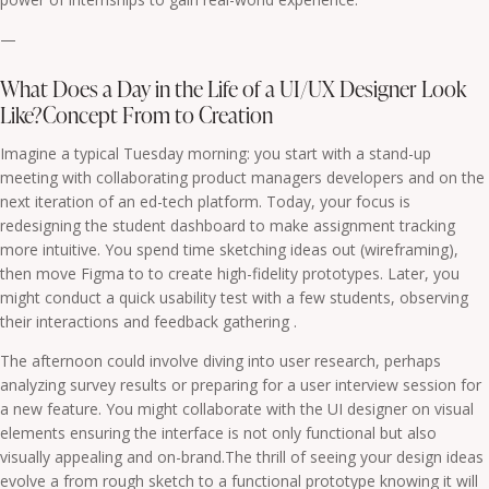
—
What Does a Day in the Life of a UI/UX Designer Look
Like?Concept From to Creation
Imagine a typical Tuesday morning: you start with a stand-up
meeting with collaborating product managers developers and on the
next iteration of an ed-tech platform. Today, your focus is
redesigning the student dashboard to make assignment tracking
more intuitive. You spend time sketching ideas out (wireframing),
then move Figma to to create high-fidelity prototypes. Later, you
might conduct a quick usability test with a few students, observing
their interactions and feedback gathering .
The afternoon could involve diving into user research, perhaps
analyzing survey results or preparing for a user interview session for
a new feature. You might collaborate with the UI designer on visual
elements ensuring the interface is not only functional but also
visually appealing and on-brand.The thrill of seeing your design ideas
evolve a from rough sketch to a functional prototype knowing it will