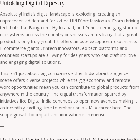
Unfolding Digital Tapestry
Absolutely! India’s digital landscape is exploding, creating an
unprecedented demand for skilled UI/UX professionals. From thriving
tech hubs like Bangalore, Hyderabad, and Pune to emerging startup
ecosystems across the country businesses are realizing that a great
product is only truly great if it offers an user exceptional experience.
E-commerce giants , fintech innovators, ed-tech platforms and
countless startups are all vying for designers who can craft intuitive
and engaging digital solutions.
This isn’t just about big companies either. India’vibrant s agency
scene offers diverse projects while the gig economy and remote
work opportunities mean you can contribute to global products from
anywhere in the country. The digital transformation spurred by
initiatives like Digital India continues to open new avenues making it
an incredibly exciting time to embark on a UI/UX career here. The
scope growth for impact and innovation is immense.
—