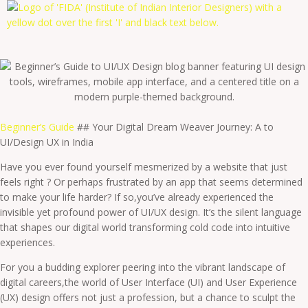
Beginner’s Guide
## Your Digital Dream Weaver Journey: A to
UI/Design UX in India
Have you ever found yourself mesmerized by a website that just
feels right ? Or perhaps frustrated by an app that seems determined
to make your life harder? If so,you’ve already experienced the
invisible yet profound power of UI/UX design. It’s the silent language
that shapes our digital world transforming cold code into intuitive
experiences.
For you a budding explorer peering into the vibrant landscape of
digital careers,the world of User Interface (UI) and User Experience
(UX) design offers not just a profession, but a chance to sculpt the