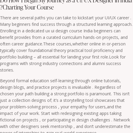
Do How I Begin My Journey as a UI/UX Designer in India
?Charting Your Course
There are several paths you can take to kickstart your UI/UX career .
Many beginners find success through a structured learning approach.
Enrolling in a dedicated ux ui design course India beginners can
benefit provides from a curated curriculum hands-on projects, and
often career guidance.These courses,whether online in or-person
typically cover foundational theory practical tool proficiency and
portfolio building – all essential for landing your first role.Look for
programs with strong industry connections and alumni success
stories.
Beyond formal education self-learning through online tutorials,
design blogs, and practice projects is invaluable . Regardless of
chosen your path building a strong portfolio is paramount. This isn’t
just a collection designs of; it’s a storytelling tool showcases that
your problem-solving process , your empathy for users,and the
impact of your work. Start with redesigning existing apps taking
fictional on projects , or participating in design challenges . Network
with other designers seek mentorship , and don’t underestimate the
power of internships to gain real-world experience.